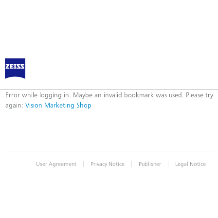
ZEISS Marketing Shop
Error
Error while logging in. Maybe an invalid bookmark was used. Please try
again:
Vision Marketing Shop
|
|
|
User Agreement
Privacy Notice
Publisher
Legal Notice