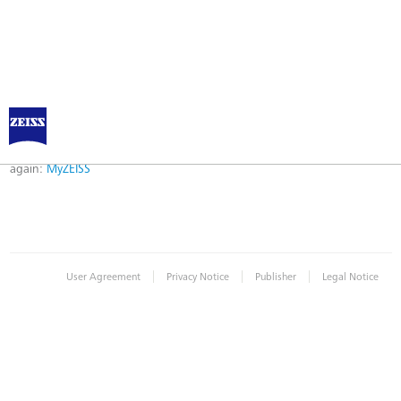
Error
Error while logging in. Maybe an invalid bookmark was used. Please try
again:
MyZEISS
|
|
|
User Agreement
Privacy Notice
Publisher
Legal Notice