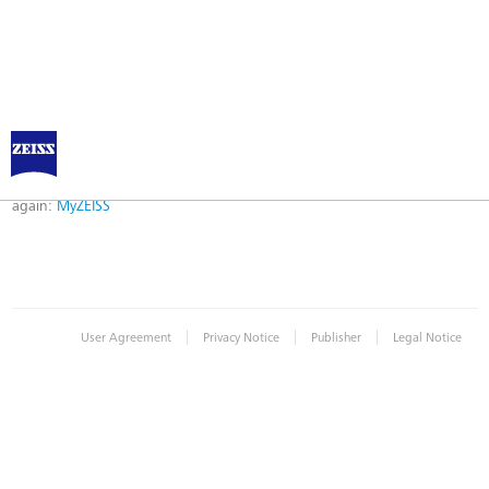
Error
Error while logging in. Maybe an invalid bookmark was used. Please try
again:
MyZEISS
|
|
|
User Agreement
Privacy Notice
Publisher
Legal Notice