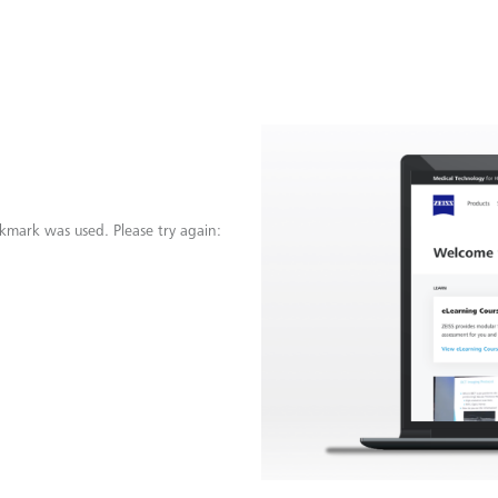
kmark was used. Please try again: