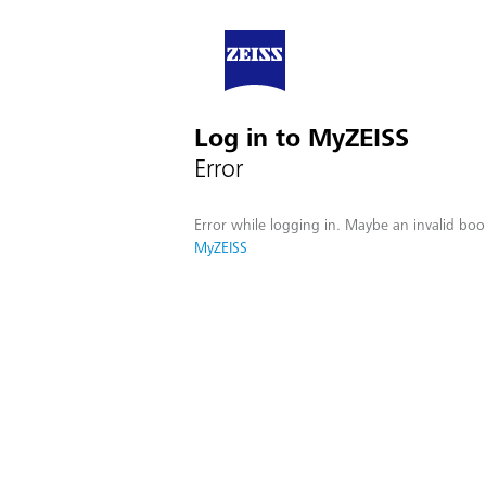
Log in to MyZEISS
Error
Error while logging in. Maybe an invalid boo
MyZEISS