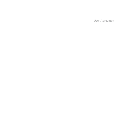
User Agreemen