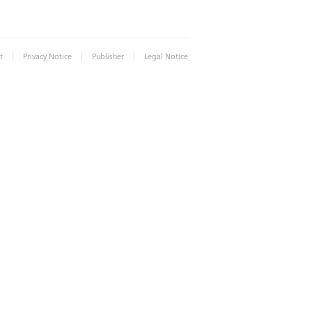
|
|
|
t
Privacy Notice
Publisher
Legal Notice