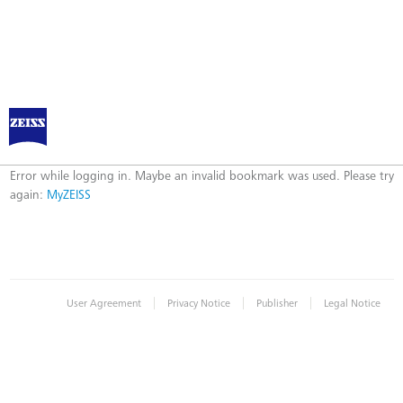
Log in to MyZEISS
Error
Error while logging in. Maybe an invalid bookmark was used. Please try
again:
MyZEISS
|
|
|
User Agreement
Privacy Notice
Publisher
Legal Notice