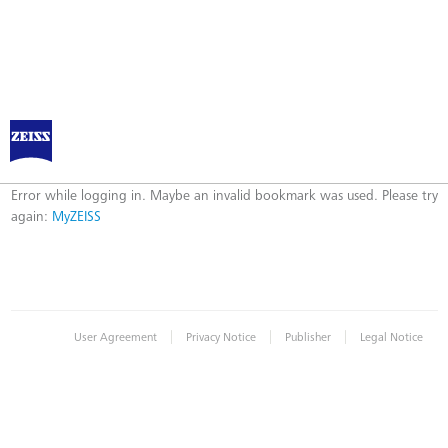
Log in to MyZEISS
Error
Error while logging in. Maybe an invalid bookmark was used. Please try
again:
MyZEISS
|
|
|
User Agreement
Privacy Notice
Publisher
Legal Notice