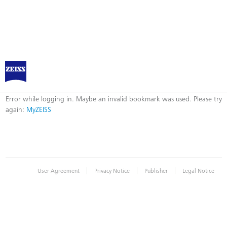
Log in to MyZEISS
Error
Error while logging in. Maybe an invalid bookmark was used. Please try
again:
MyZEISS
|
|
|
User Agreement
Privacy Notice
Publisher
Legal Notice