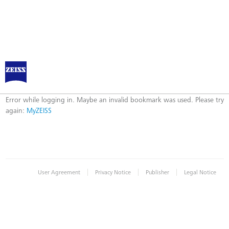
Log in to MyZEISS
Error
Error while logging in. Maybe an invalid bookmark was used. Please try
again:
MyZEISS
|
|
|
User Agreement
Privacy Notice
Publisher
Legal Notice