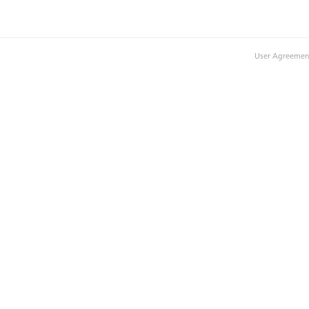
User Agreemen