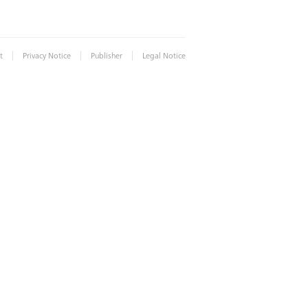
|
|
|
t
Privacy Notice
Publisher
Legal Notice