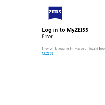
Log in to MyZEISS
Error
Error while logging in. Maybe an invalid boo
MyZEISS