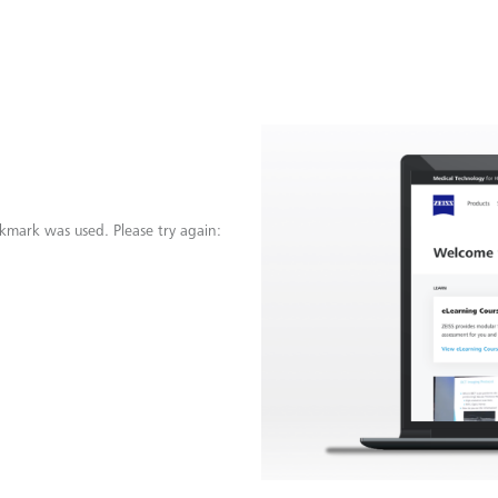
kmark was used. Please try again: