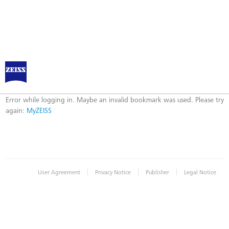
Log in to MyZEISS
Error
Error while logging in. Maybe an invalid bookmark was used. Please try
again:
MyZEISS
|
|
|
User Agreement
Privacy Notice
Publisher
Legal Notice