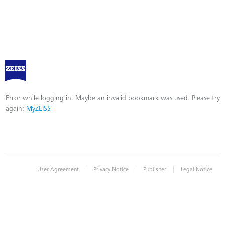
Log in to MyZEISS
Error
Error while logging in. Maybe an invalid bookmark was used. Please try
again:
MyZEISS
|
|
|
User Agreement
Privacy Notice
Publisher
Legal Notice