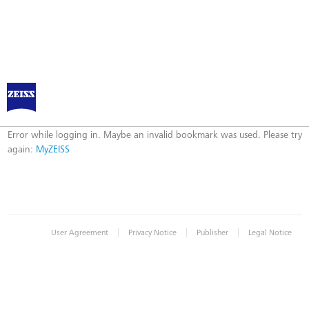
Log in to MyZEISS
Error
Error while logging in. Maybe an invalid bookmark was used. Please try
again:
MyZEISS
|
|
|
User Agreement
Privacy Notice
Publisher
Legal Notice