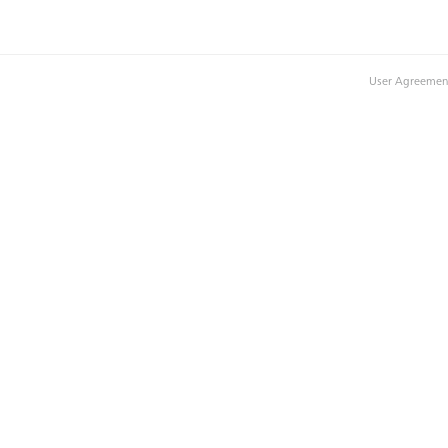
User Agreemen