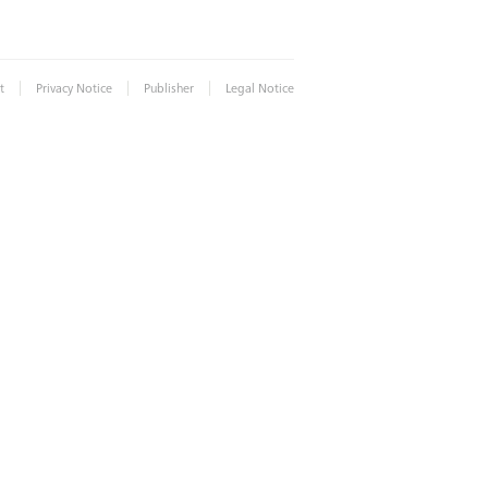
|
|
|
t
Privacy Notice
Publisher
Legal Notice