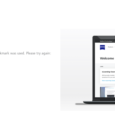
kmark was used. Please try again: