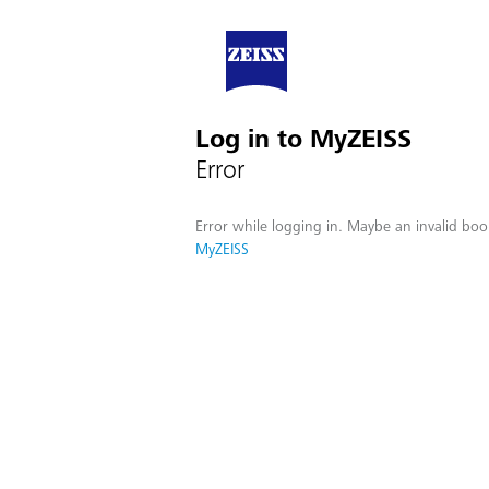
Log in to MyZEISS
Error
Error while logging in. Maybe an invalid boo
MyZEISS