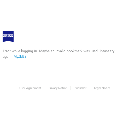
Log in to MyZEISS
Error
Error while logging in. Maybe an invalid bookmark was used. Please try
again:
MyZEISS
|
|
|
User Agreement
Privacy Notice
Publisher
Legal Notice