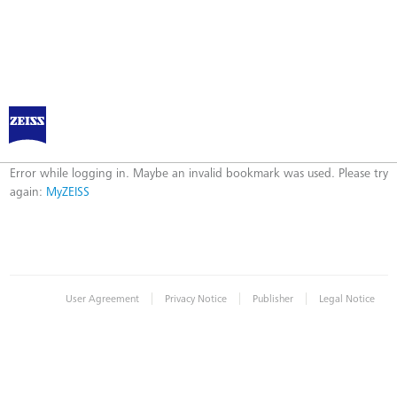
Log in to MyZEISS
Error
Error while logging in. Maybe an invalid bookmark was used. Please try
again:
MyZEISS
|
|
|
User Agreement
Privacy Notice
Publisher
Legal Notice