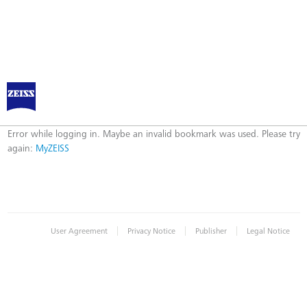
Log in to MyZEISS
Error
Error while logging in. Maybe an invalid bookmark was used. Please try
again:
MyZEISS
|
|
|
User Agreement
Privacy Notice
Publisher
Legal Notice