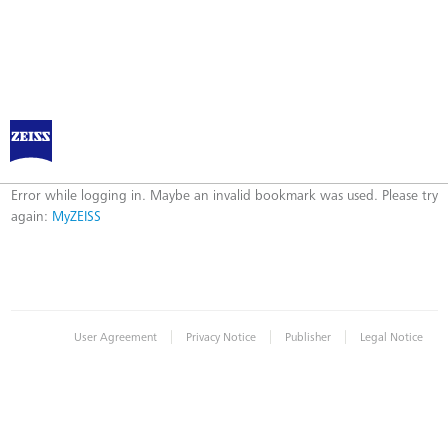
Log in to MyZEISS
Error
Error while logging in. Maybe an invalid bookmark was used. Please try
again:
MyZEISS
|
|
|
User Agreement
Privacy Notice
Publisher
Legal Notice