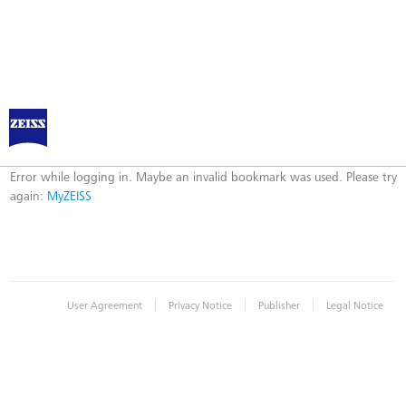
Log in to MyZEISS
Error
Error while logging in. Maybe an invalid bookmark was used. Please try
again:
MyZEISS
|
|
|
User Agreement
Privacy Notice
Publisher
Legal Notice