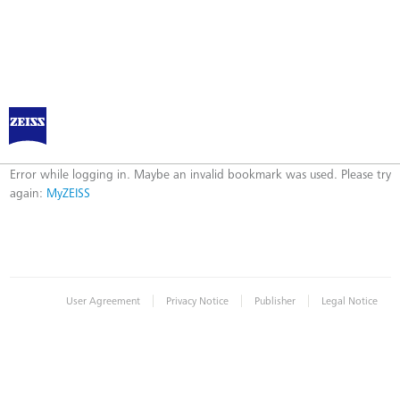
Log in to MyZEISS
Error
Error while logging in. Maybe an invalid bookmark was used. Please try
again:
MyZEISS
|
|
|
User Agreement
Privacy Notice
Publisher
Legal Notice