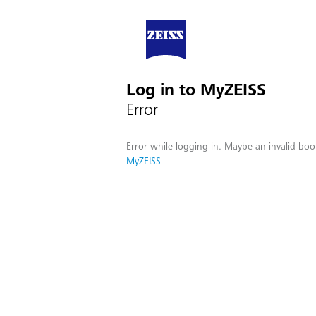
Log in to MyZEISS
Error
Error while logging in. Maybe an invalid boo
MyZEISS