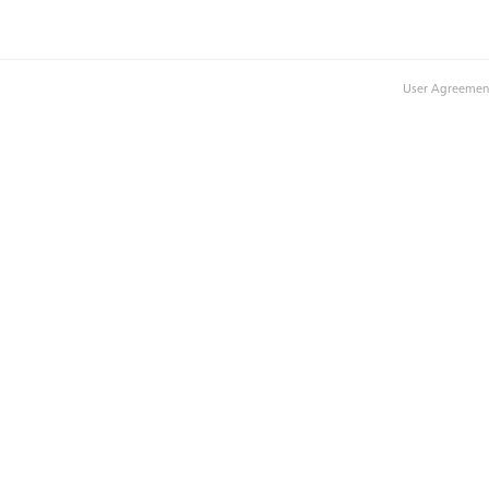
User Agreemen