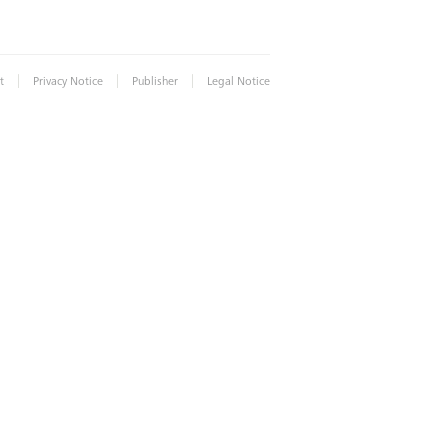
|
|
|
t
Privacy Notice
Publisher
Legal Notice