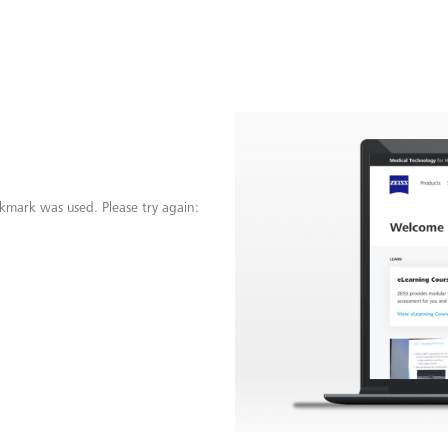
kmark was used. Please try again: