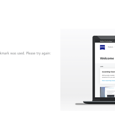
kmark was used. Please try again: