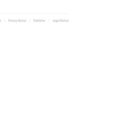
|
|
|
t
Privacy Notice
Publisher
Legal Notice