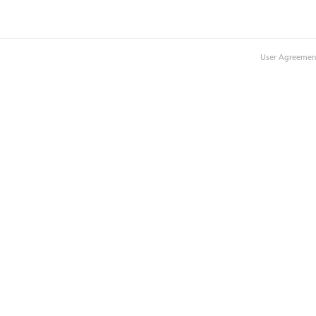
User Agreemen