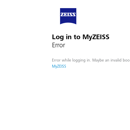
Log in to MyZEISS
Error
Error while logging in. Maybe an invalid boo
MyZEISS