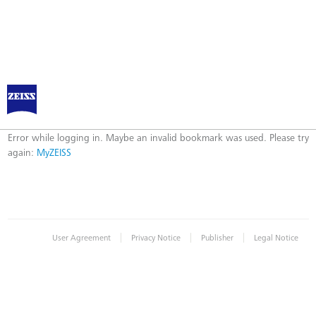
Log in to MyZEISS
Error
Error while logging in. Maybe an invalid bookmark was used. Please try
again:
MyZEISS
|
|
|
User Agreement
Privacy Notice
Publisher
Legal Notice