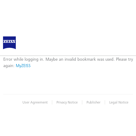
Log in to MyZEISS
Error
Error while logging in. Maybe an invalid bookmark was used. Please try
again:
MyZEISS
|
|
|
User Agreement
Privacy Notice
Publisher
Legal Notice