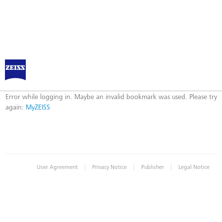
Log in to MyZEISS
Error
Error while logging in. Maybe an invalid bookmark was used. Please try
again:
MyZEISS
|
|
|
User Agreement
Privacy Notice
Publisher
Legal Notice