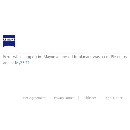
Log in to MyZEISS
Error
Error while logging in. Maybe an invalid bookmark was used. Please try
again:
MyZEISS
|
|
|
User Agreement
Privacy Notice
Publisher
Legal Notice