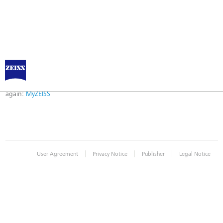
Error
Error while logging in. Maybe an invalid bookmark was used. Please try
again:
MyZEISS
|
|
|
User Agreement
Privacy Notice
Publisher
Legal Notice