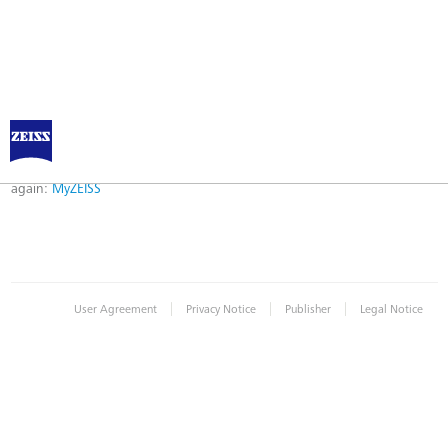
Error
Error while logging in. Maybe an invalid bookmark was used. Please try
again:
MyZEISS
|
|
|
User Agreement
Privacy Notice
Publisher
Legal Notice