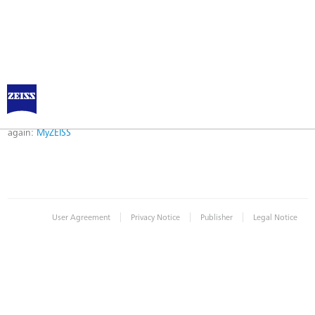
Error
Error while logging in. Maybe an invalid bookmark was used. Please try
again:
MyZEISS
|
|
|
User Agreement
Privacy Notice
Publisher
Legal Notice