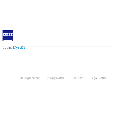
Error
Error while logging in. Maybe an invalid bookmark was used. Please try
again:
MyZEISS
|
|
|
User Agreement
Privacy Notice
Publisher
Legal Notice