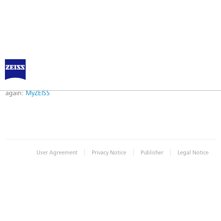
Error
Error while logging in. Maybe an invalid bookmark was used. Please try
again:
MyZEISS
|
|
|
User Agreement
Privacy Notice
Publisher
Legal Notice