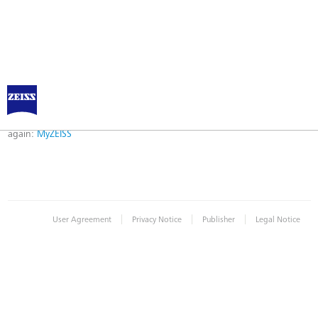
Error
Error while logging in. Maybe an invalid bookmark was used. Please try
again:
MyZEISS
|
|
|
User Agreement
Privacy Notice
Publisher
Legal Notice