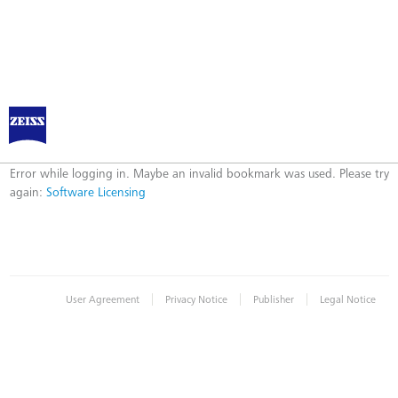
Software Licensing
Error
Error while logging in. Maybe an invalid bookmark was used. Please try
again:
Software Licensing
|
|
|
User Agreement
Privacy Notice
Publisher
Legal Notice