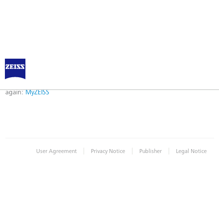
Error
Error while logging in. Maybe an invalid bookmark was used. Please try
again:
MyZEISS
|
|
|
User Agreement
Privacy Notice
Publisher
Legal Notice