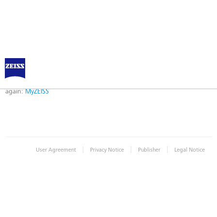
Error
Error while logging in. Maybe an invalid bookmark was used. Please try
again:
MyZEISS
|
|
|
User Agreement
Privacy Notice
Publisher
Legal Notice