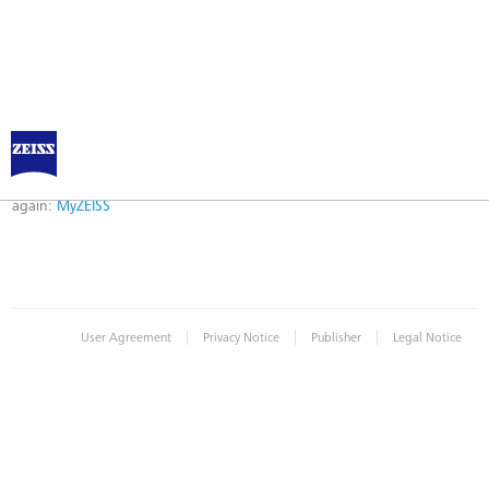
Error
Error while logging in. Maybe an invalid bookmark was used. Please try
again:
MyZEISS
|
|
|
User Agreement
Privacy Notice
Publisher
Legal Notice