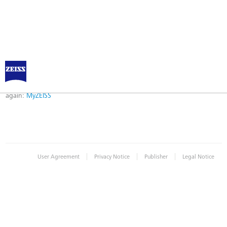
Error
Error while logging in. Maybe an invalid bookmark was used. Please try
again:
MyZEISS
|
|
|
User Agreement
Privacy Notice
Publisher
Legal Notice