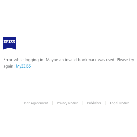
MyZEISS
Error
Error while logging in. Maybe an invalid bookmark was used. Please try
again:
MyZEISS
|
|
|
User Agreement
Privacy Notice
Publisher
Legal Notice