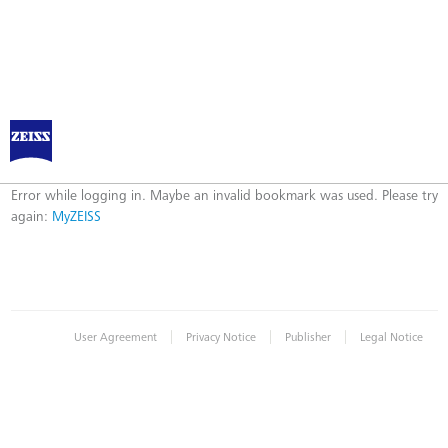
MyZEISS
Error
Error while logging in. Maybe an invalid bookmark was used. Please try
again:
MyZEISS
|
|
|
User Agreement
Privacy Notice
Publisher
Legal Notice