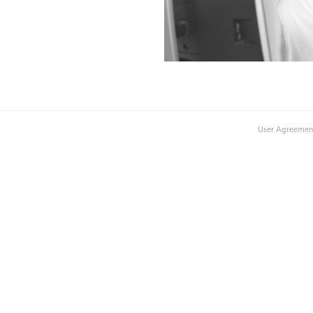
User Agreemen