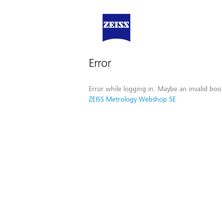
Error
Error while logging in. Maybe an invalid boo
ZEISS Metrology Webshop SE