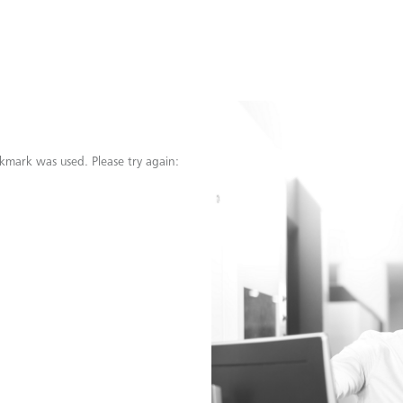
kmark was used. Please try again: