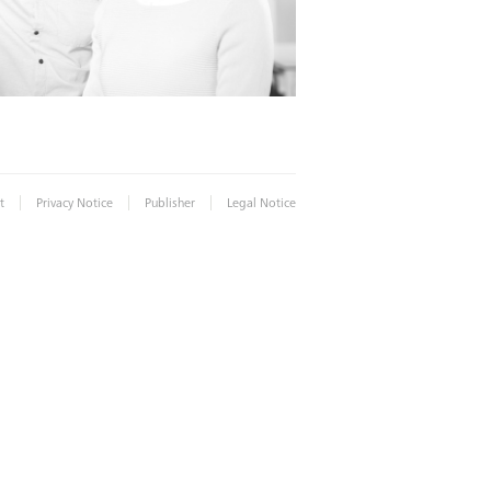
|
|
|
t
Privacy Notice
Publisher
Legal Notice