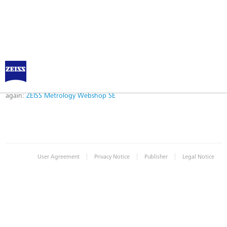
Error
Error while logging in. Maybe an invalid bookmark was used. Please try
again:
ZEISS Metrology Webshop SE
|
|
|
User Agreement
Privacy Notice
Publisher
Legal Notice