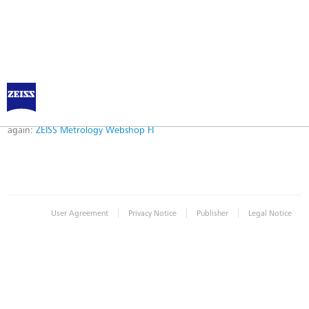
Error
Error while logging in. Maybe an invalid bookmark was used. Please try
again:
ZEISS Metrology Webshop FI
|
|
|
User Agreement
Privacy Notice
Publisher
Legal Notice