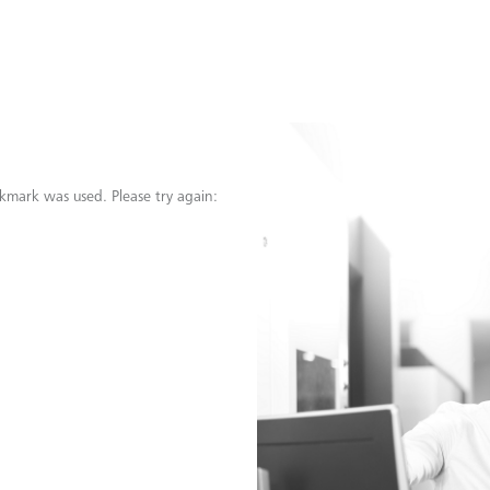
kmark was used. Please try again: