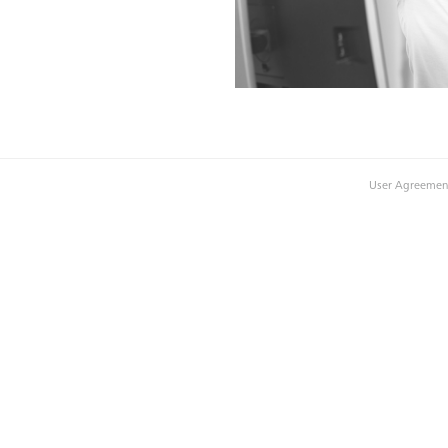
User Agreemen