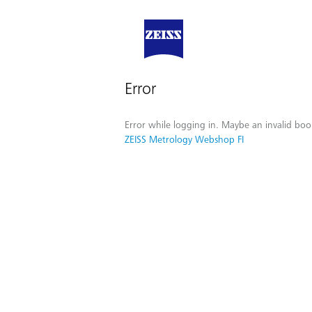
Error
Error while logging in. Maybe an invalid boo
ZEISS Metrology Webshop FI