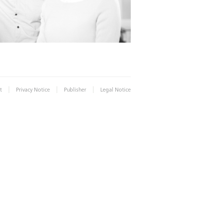
|
|
|
t
Privacy Notice
Publisher
Legal Notice