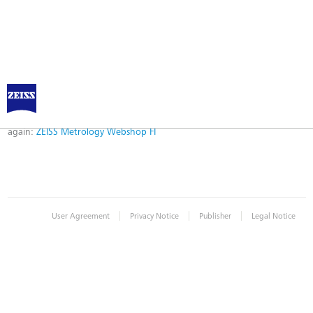
Error
Error while logging in. Maybe an invalid bookmark was used. Please try
again:
ZEISS Metrology Webshop FI
|
|
|
User Agreement
Privacy Notice
Publisher
Legal Notice