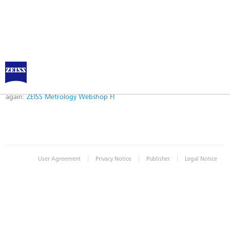
Error
Error while logging in. Maybe an invalid bookmark was used. Please try
again:
ZEISS Metrology Webshop FI
|
|
|
User Agreement
Privacy Notice
Publisher
Legal Notice