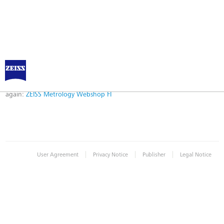
Error
Error while logging in. Maybe an invalid bookmark was used. Please try
again:
ZEISS Metrology Webshop FI
|
|
|
User Agreement
Privacy Notice
Publisher
Legal Notice