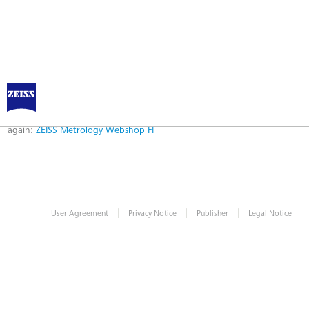
Error
Error while logging in. Maybe an invalid bookmark was used. Please try
again:
ZEISS Metrology Webshop FI
|
|
|
User Agreement
Privacy Notice
Publisher
Legal Notice