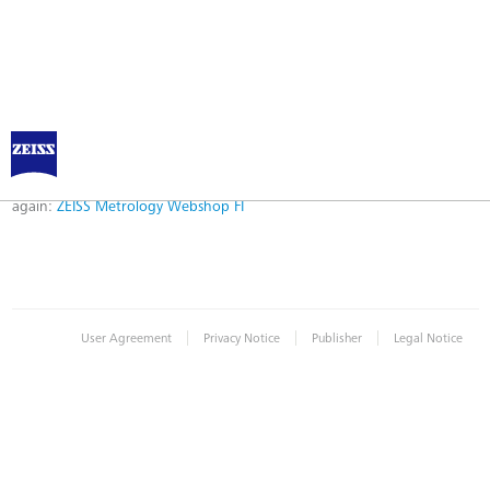
Error
Error while logging in. Maybe an invalid bookmark was used. Please try
again:
ZEISS Metrology Webshop FI
|
|
|
User Agreement
Privacy Notice
Publisher
Legal Notice