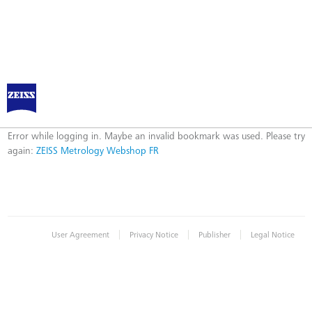
ZEISS Metrology Webshop FR
Error
Error while logging in. Maybe an invalid bookmark was used. Please try
again:
ZEISS Metrology Webshop FR
|
|
|
User Agreement
Privacy Notice
Publisher
Legal Notice