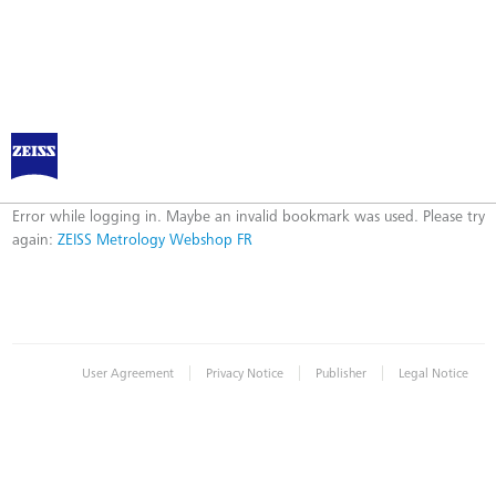
ZEISS Metrology Webshop FR
Error
Error while logging in. Maybe an invalid bookmark was used. Please try
again:
ZEISS Metrology Webshop FR
|
|
|
User Agreement
Privacy Notice
Publisher
Legal Notice