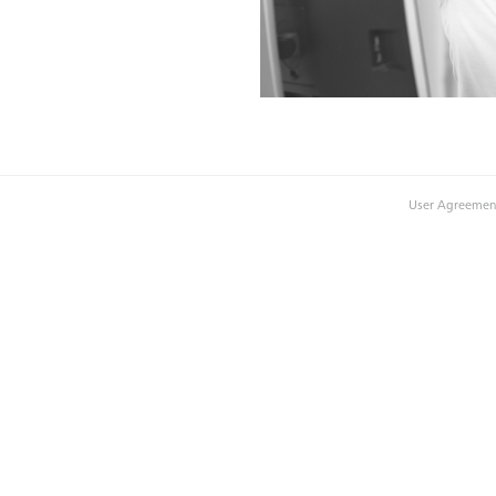
User Agreemen