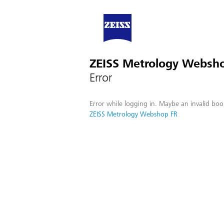
ZEISS Metrology Websh
Error
Error while logging in. Maybe an invalid boo
ZEISS Metrology Webshop FR