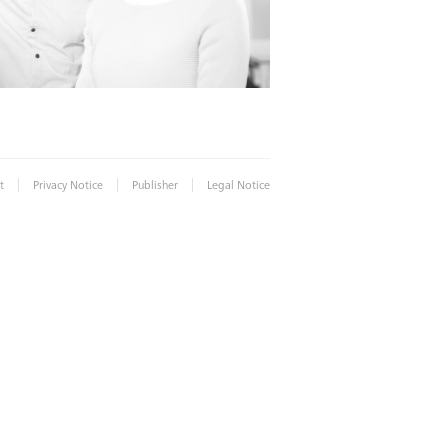
|
|
|
t
Privacy Notice
Publisher
Legal Notice