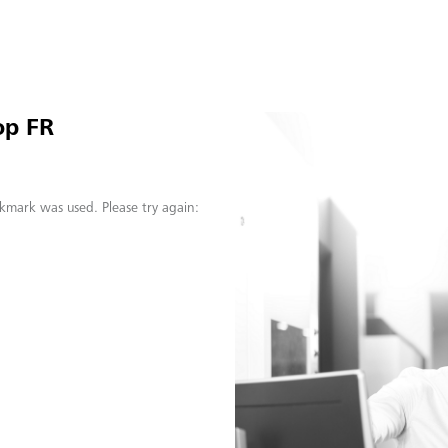
op FR
kmark was used. Please try again: